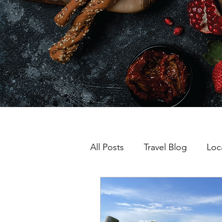
All Posts
Travel Blog
Loc