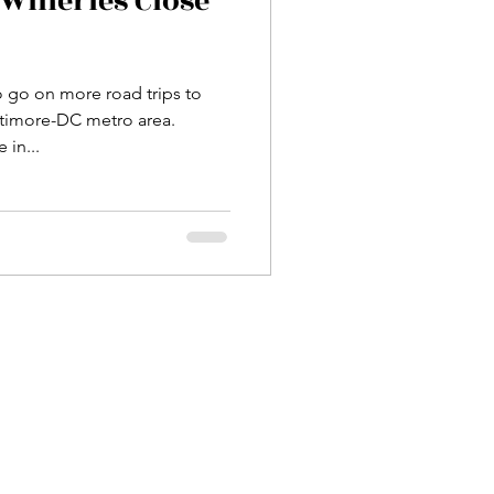
Wineries Close
o go on more road trips to
ltimore-DC metro area.
 in...