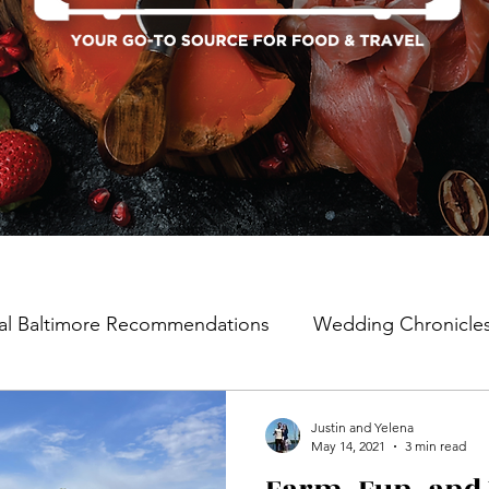
al Baltimore Recommendations
Wedding Chronicle
Justin and Yelena
May 14, 2021
3 min read