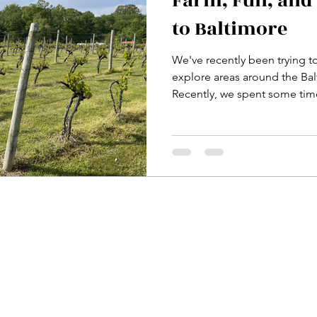
Farm, Fun, and 
to Baltimore
We've recently been trying t
explore areas around the Ba
Recently, we spent some time