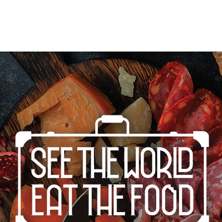
Home
Cities