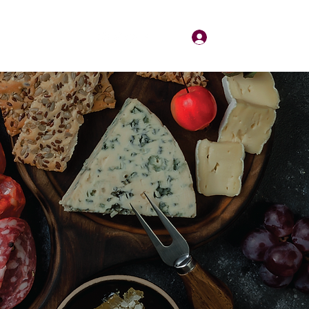
Log In
About
Contact