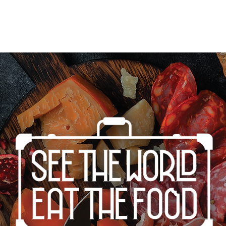
Home
Cities