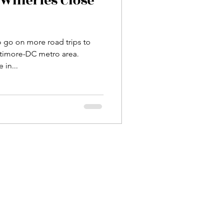
Wineries Close
o go on more road trips to
ltimore-DC metro area.
 in...