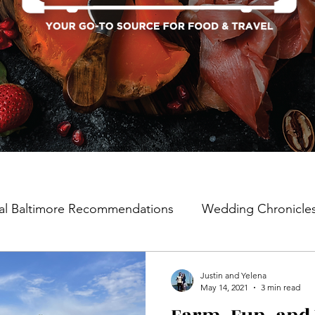
al Baltimore Recommendations
Wedding Chronicle
Justin and Yelena
May 14, 2021
3 min read