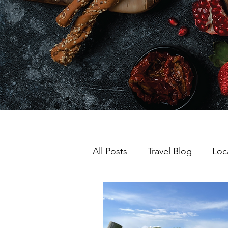
All Posts
Travel Blog
Loc