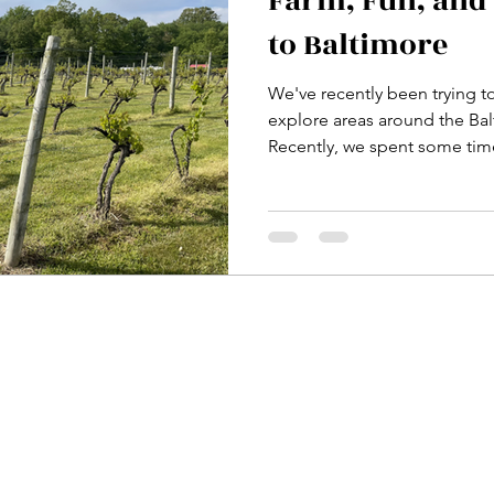
Farm, Fun, and 
to Baltimore
We've recently been trying t
explore areas around the Ba
Recently, we spent some time