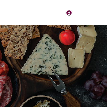
Log In
About
Contact