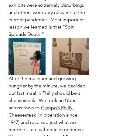
exhibits were extremely disturbing, 
and others were very relevant to the 
current pandemic.  Most important 
lesson we learned is that “Spit 
Spreads Death.” 
After the museum and growing 
hungrier by the minute, we decided 
our last meal in Philly should be a 
cheesesteak.  We took an Uber 
across town to 
Campo’s Philly 
Cheesesteak
 (in operation since 
1947) and received just what we 
needed -- an authentic experience.  