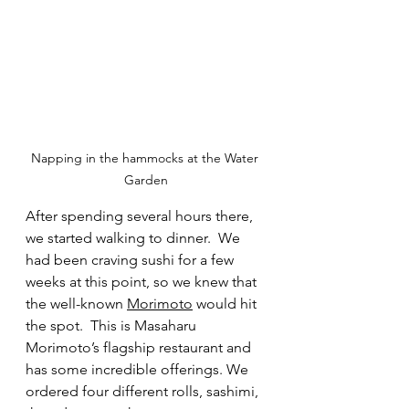
Napping in the hammocks at the Water 
Garden
After spending several hours there, 
we started walking to dinner.  We 
had been craving sushi for a few 
weeks at this point, so we knew that 
the well-known 
Morimoto
 would hit 
the spot.  This is Masaharu 
Morimoto’s flagship restaurant and 
has some incredible offerings. We 
ordered four different rolls, sashimi, 