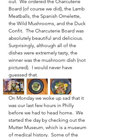
out.  We ordered the Charcuterie 
Board (of course we did), the Lamb 
Meatballs, the Spanish Omelette, 
the Wild Mushrooms, and the Duck 
Confit.  The Charcuterie Board was 
absolutely beautiful and delicious.  
Surprisingly, although all of the 
dishes were extremely tasty, the 
winner was the mushroom dish (not 
pictured).  I would never have 
guessed that.  
On Monday we woke up sad that it 
was our last few hours in Philly 
before we had to head home.  We 
started the day by checking out the 
Mutter Museum, which is a museum 
of medical history.  Some of the 