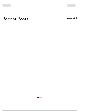
See All
Recent Posts