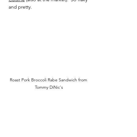
and pretty. 
Roast Pork Broccoli Rabe Sandwich from 
Tommy DiNic's