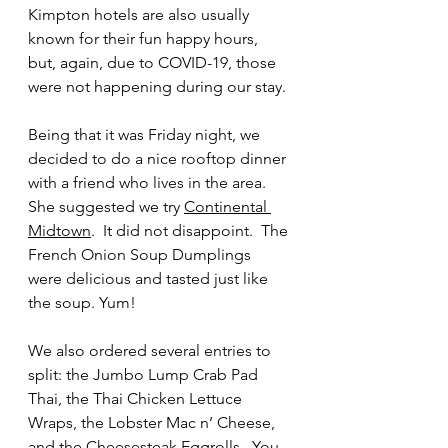
Kimpton hotels are also usually 
known for their fun happy hours, 
but, again, due to COVID-19, those 
were not happening during our stay.
Being that it was Friday night, we 
decided to do a nice rooftop dinner 
with a friend who lives in the area.  
She suggested we try 
Continental 
Midtown
.  It did not disappoint.  The 
French Onion Soup Dumplings 
were delicious and tasted just like 
the soup. Yum! 
We also ordered several entries to 
split: the Jumbo Lump Crab Pad 
Thai, the Thai Chicken Lettuce 
Wraps, the Lobster Mac n’ Cheese, 
and the Cheesesteak Eggrolls.  You 