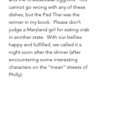
cannot go wrong with any of these 
dishes, but the Pad Thai was the 
winner in my book.  Please don’t 
judge a Maryland girl for eating crab 
in another state.  With our bellies 
happy and fulfilled, we called it a 
night soon after the dinner (after 
encountering some interesting 
characters on the “mean” streets of 
Philly).