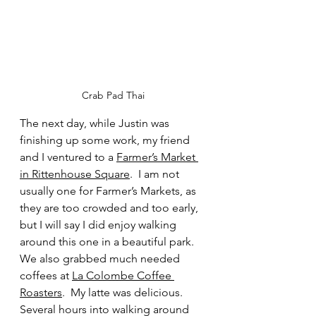
Crab Pad Thai
The next day, while Justin was 
finishing up some work, my friend 
and I ventured to a 
Farmer’s Market 
in Rittenhouse Square
.  I am not 
usually one for Farmer’s Markets, as 
they are too crowded and too early, 
but I will say I did enjoy walking 
around this one in a beautiful park.  
We also grabbed much needed 
coffees at 
La Colombe Coffee 
Roasters
.  My latte was delicious.  
Several hours into walking around 