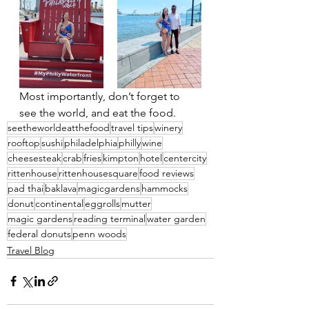
Most importantly, don’t forget to 
see the world, and eat the food.
seetheworldeatthefood
travel tips
winery
rooftop
sushi
philadelphia
philly
wine
cheesesteak
crab
fries
kimpton
hotel
centercity
rittenhouse
rittenhousesquare
food reviews
pad thai
baklava
magicgardens
hammocks
donut
continental
eggrolls
mutter
magic gardens
reading terminal
water garden
federal donuts
penn woods
Travel Blog