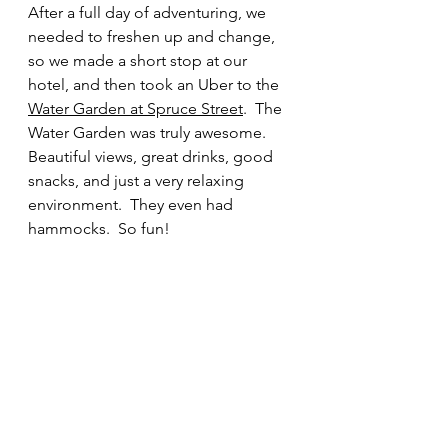
After a full day of adventuring, we 
needed to freshen up and change, 
so we made a short stop at our 
hotel, and then took an Uber to the 
Water Garden at Spruce Street
.  The 
Water Garden was truly awesome.  
Beautiful views, great drinks, good 
snacks, and just a very relaxing 
environment.  They even had 
hammocks.  So fun!  