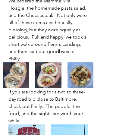
We ordered the Mamma Mia 
Hoagie, the homemade pasta salad, 
and the Cheesesteak.  Not only were 
all of these items aesthetically 
pleasing, but they were equally as 
delicious.  Full and happy, we took a 
short walk around Penn’s Landing, 
and then said our goodbyes to 
Philly.
If you are looking for a two to three-
day road trip close to Baltimore, 
check out Philly.  The people, the 
food, and the sights are worth your 
while.