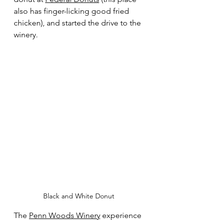
also has finger-licking good fried 
chicken), and started the drive to the 
winery.
Black and White Donut
The 
Penn Woods Winery
 experience 