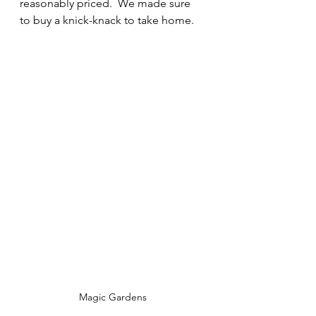
reasonably priced.  We made sure 
to buy a knick-knack to take home.  
Magic Gardens