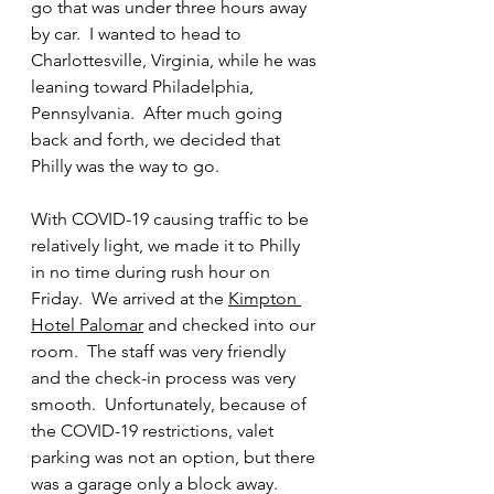
go that was under three hours away 
by car.  I wanted to head to 
Charlottesville, Virginia, while he was 
leaning toward Philadelphia, 
Pennsylvania.  After much going 
back and forth, we decided that 
Philly was the way to go. 
With COVID-19 causing traffic to be 
relatively light, we made it to Philly 
in no time during rush hour on 
Friday.  We arrived at the 
Kimpton 
Hotel Palomar
 and checked into our 
room.  The staff was very friendly 
and the check-in process was very 
smooth.  Unfortunately, because of 
the COVID-19 restrictions, valet 
parking was not an option, but there 
was a garage only a block away.  