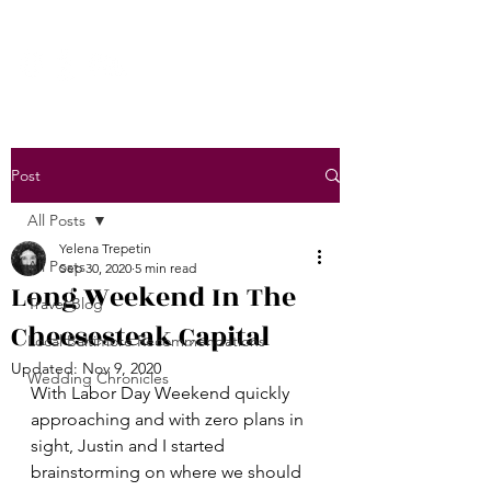
Post
All Posts
Yelena Trepetin
All Posts
Sep 30, 2020
5 min read
Long Weekend In The
Travel Blog
Cheesesteak Capital
Local Baltimore Recommendations
Updated:
Nov 9, 2020
Wedding Chronicles
With Labor Day Weekend quickly 
approaching and with zero plans in 
sight, Justin and I started 
brainstorming on where we should 