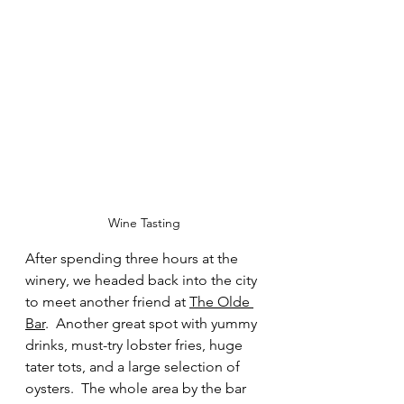
Wine Tasting
After spending three hours at the 
winery, we headed back into the city 
to meet another friend at 
The Olde 
Bar
.  Another great spot with yummy 
drinks, must-try lobster fries, huge 
tater tots, and a large selection of 
oysters.  The whole area by the bar 