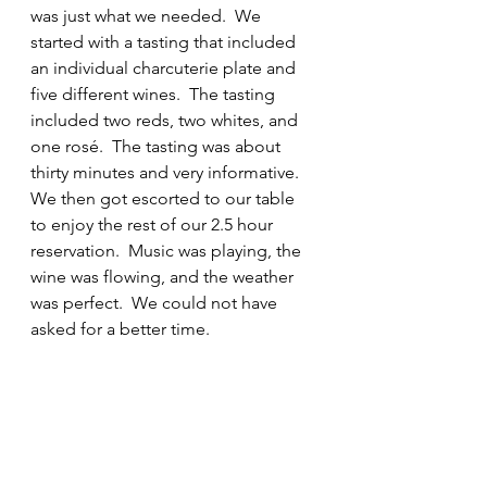
was just what we needed.  We 
started with a tasting that included 
an individual charcuterie plate and 
five different wines.  The tasting 
included two reds, two whites, and 
one rosé.  The tasting was about 
thirty minutes and very informative. 
We then got escorted to our table 
to enjoy the rest of our 2.5 hour 
reservation.  Music was playing, the 
wine was flowing, and the weather 
was perfect.  We could not have 
asked for a better time.