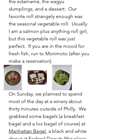
the edamame, the wagyu 
dumplings, and a dessert.  Our 
favorite roll strangely enough was 
the seasonal vegetable roll.  Usually 
I am a salmon plus anything roll girl, 
but this vegetable roll was just 
perfect.  If you are in the mood for 
fresh fish, run to Morimoto (after you 
make a reservation).
On Sunday, we planned to spend 
most of the day at a winery about 
thirty minutes outside of Philly.  We 
grabbed some bagels (a breakfast 
bagel and a lox bagel of course) at 
Manhattan Bagel
, a black and white 
donut at 
Federal Donuts
 (this place 