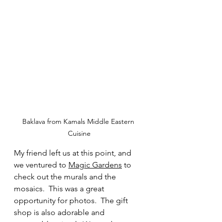
Baklava from Kamals Middle Eastern 
Cuisine
My friend left us at this point, and 
we ventured to 
Magic Gardens
 to 
check out the murals and the 
mosaics.  This was a great 
opportunity for photos.  The gift 
shop is also adorable and 