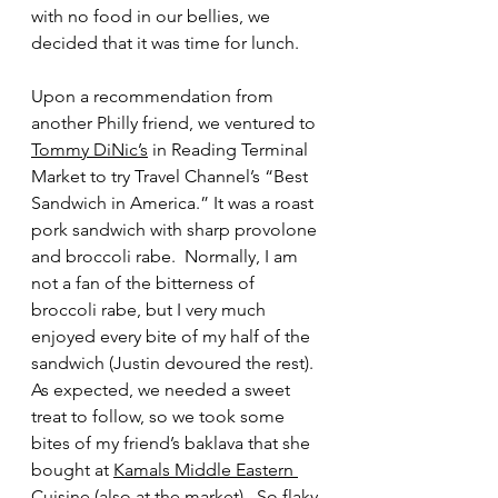
with no food in our bellies, we 
decided that it was time for lunch.  
Upon a recommendation from 
another Philly friend, we ventured to 
Tommy DiNic’s
 in Reading Terminal 
Market to try Travel Channel’s “Best 
Sandwich in America.” It was a roast 
pork sandwich with sharp provolone 
and broccoli rabe.  Normally, I am 
not a fan of the bitterness of 
broccoli rabe, but I very much 
enjoyed every bite of my half of the 
sandwich (Justin devoured the rest).  
As expected, we needed a sweet 
treat to follow, so we took some 
bites of my friend’s baklava that she 
bought at 
Kamals Middle Eastern 
Cuisine
 (also at the market).  So flaky 