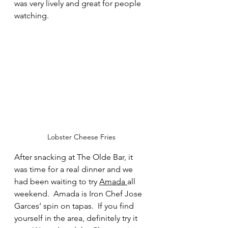
was very lively and great for people 
watching.  
Lobster Cheese Fries
After snacking at The Olde Bar, it 
was time for a real dinner and we 
had been waiting to try 
Amada 
all 
weekend.  Amada is Iron Chef Jose 
Garces’ spin on tapas.  If you find 
yourself in the area, definitely try it 