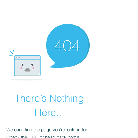
There’s Nothing
Here...
We can’t find the page you’re looking for.
Check the URL, or head back home.