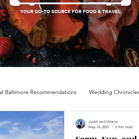
al Baltimore Recommendations
Wedding Chronicle
Justin and Yelena
May 14, 2021
3 min read