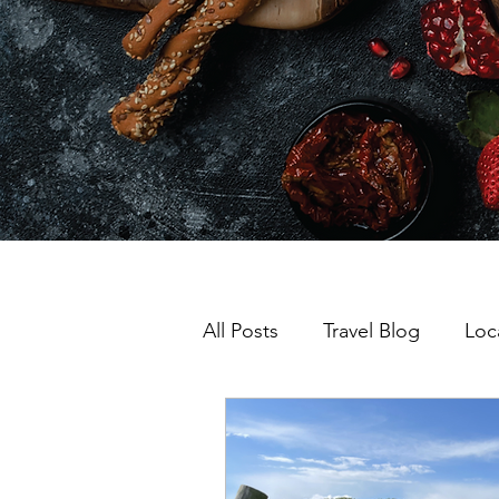
All Posts
Travel Blog
Loc