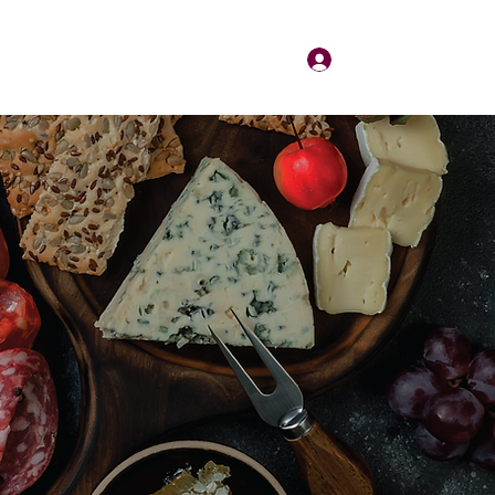
Log In
About
Contact