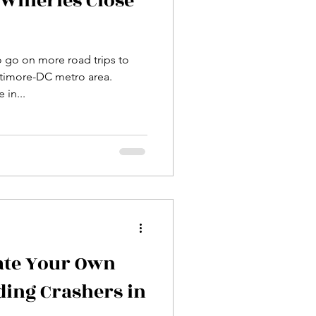
Wineries Close
o go on more road trips to
ltimore-DC metro area.
 in...
ate Your Own
ding Crashers in