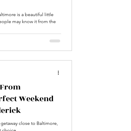
imore is a beautiful little
 From
erfect Weekend
derick
k getaway close to Baltimore,
t choice.