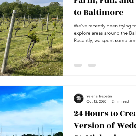
Farm, Fun, and 
to Baltimore
We've recently been trying t
explore areas around the Ba
Recently, we spent some time
Yelena Trepetin
Oct 12, 2020
2 min read
24 Hours to Cre
Version of Wed