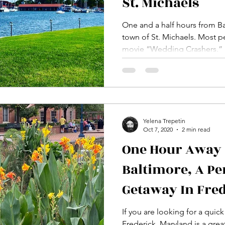
St. Michaels
One and a half hours from Balt
town of St. Michaels. Most people may know it from the
movie “Wedding Crashers.”
Yelena Trepetin
Oct 7, 2020
2 min read
One Hour Away
Baltimore, A P
Getaway In Fre
If you are looking for a quic
Frederick, Maryland is a grea