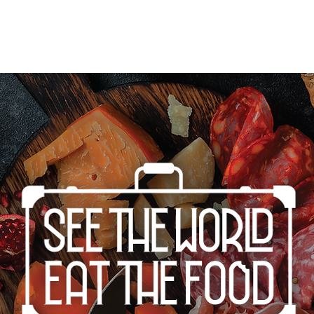
Home
Cities