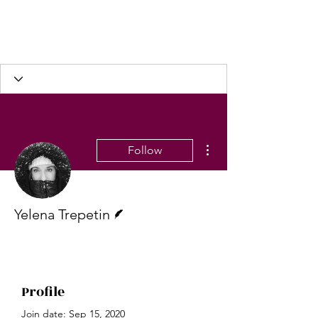
More actions
Follow
Writer
Yelena Trepetin
Profile
Join date: Sep 15, 2020