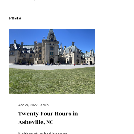
Posts
Apr 24, 2022
∙
3
min
Twenty-Four Hours in
Asheville, NC
Neither of us had been to