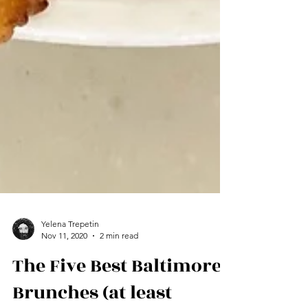
Yelena Trepetin
Nov 11, 2020
2 min read
The Five Best Baltimore