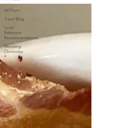
All Posts
Travel Blog
Local
Baltimore
Recommendations
Wedding
Chronicles