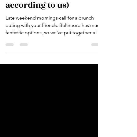
Brunches (at least
according to us)
Late weekend mornings call for a brunch
outing with your friends. Baltimore has many
fantastic options, so we’ve put together a list
of...