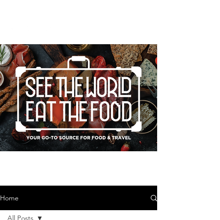
Home
All Posts