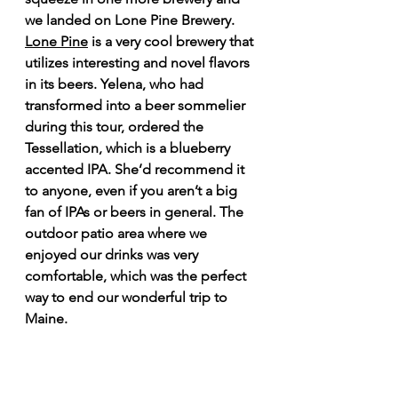
we landed on Lone Pine Brewery. 
Lone Pine
 is a very cool brewery that 
utilizes interesting and novel flavors 
in its beers. Yelena, who had 
transformed into a beer sommelier 
during this tour, ordered the 
Tessellation, which is a blueberry 
accented IPA. She’d recommend it 
to anyone, even if you aren’t a big 
fan of IPAs or beers in general. The 
outdoor patio area where we 
enjoyed our drinks was very 
comfortable, which was the perfect 
way to end our wonderful trip to 
Maine.