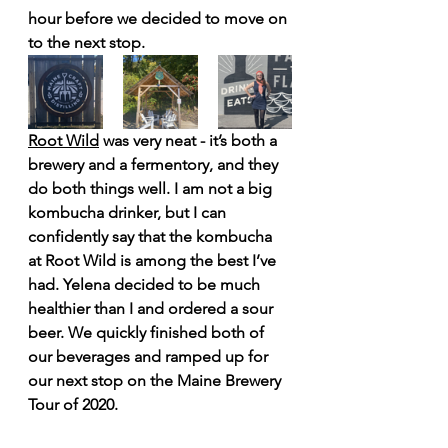
hour before we decided to move on 
to the next stop.
Root Wild
 was very neat - it’s both a 
brewery and a fermentory, and they 
do both things well. I am not a big 
kombucha drinker, but I can 
confidently say that the kombucha 
at Root Wild is among the best I’ve 
had. Yelena decided to be much 
healthier than I and ordered a sour 
beer. We quickly finished both of 
our beverages and ramped up for 
our next stop on the Maine Brewery 
Tour of 2020.