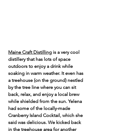
Maine Craft Distilling
 is a very cool 
distillery that has lots of space 
outdoors to enjoy a drink while 
soaking in warm weather. It even has 
a treehouse (on the ground) nestled 
by the tree line where you can sit 
back, relax, and enjoy a local brew 
while shielded from the sun. Yelena 
had some of the locally-made 
Cranberry Island Cocktail, which she 
said was delicious. We kicked back 
in the treehouse area for another 