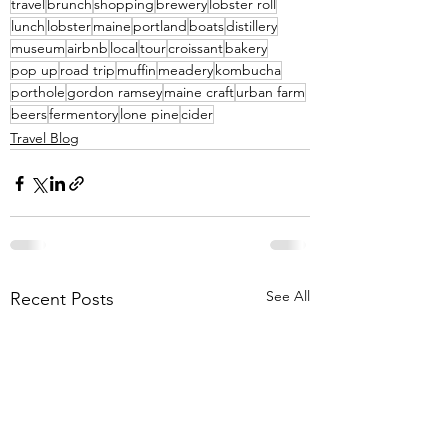
travel
brunch
shopping
brewery
lobster roll
lunch
lobster
maine
portland
boats
distillery
museum
airbnb
local
tour
croissant
bakery
pop up
road trip
muffin
meadery
kombucha
porthole
gordon ramsey
maine craft
urban farm
beers
fermentory
lone pine
cider
Travel Blog
See All
Recent Posts