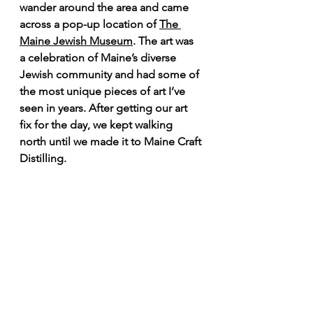
wander around the area and came 
across a pop-up location of 
The 
Maine Jewish Museum
. The art was 
a celebration of Maine’s diverse 
Jewish community and had some of 
the most unique pieces of art I’ve 
seen in years. After getting our art 
fix for the day, we kept walking 
north until we made it to Maine Craft 
Distilling.