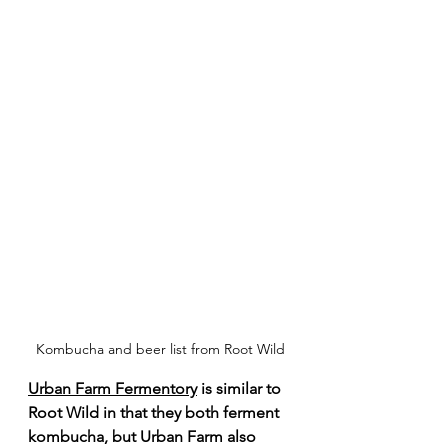
Kombucha and beer list from Root Wild
Urban Farm Fermentory
 is similar to 
Root Wild in that they both ferment 
kombucha, but Urban Farm also 