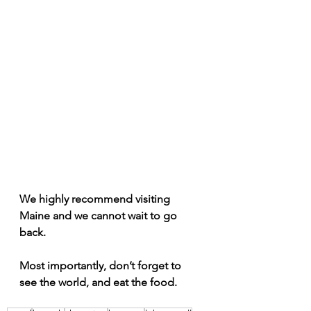
We highly recommend visiting 
Maine and we cannot wait to go 
back.
Most importantly, don’t forget to 
see the world, and eat the food.