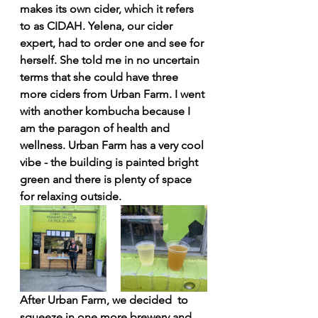
makes its own cider, which it refers 
to as CIDAH. Yelena, our cider 
expert, had to order one and see for 
herself. She told me in no uncertain 
terms that she could have three 
more ciders from Urban Farm. I went 
with another kombucha because I 
am the paragon of health and 
wellness. Urban Farm has a very cool 
vibe - the building is painted bright 
green and there is plenty of space 
for relaxing outside. 
After Urban Farm, we decided  to 
squeeze in one more brewery and 