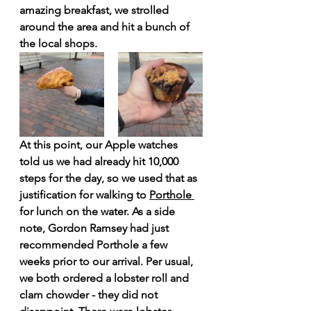
amazing breakfast, we strolled 
around the area and hit a bunch of 
the local shops. 
At this point, our Apple watches 
told us we had already hit 10,000 
steps for the day, so we used that as 
justification for walking to 
Porthole 
for lunch on the water. As a side 
note, Gordon Ramsey had just 
recommended Porthole a few 
weeks prior to our arrival. Per usual, 
we both ordered a lobster roll and 
clam chowder - they did not 