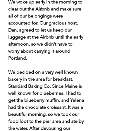
We woke up early in the morning to 
clear out the Airbnb and make sure 
all of our belongings were 
accounted for. Our gracious host, 
Dan, agreed to let us keep our 
luggage at the Airbnb until the early 
afternoon, so we didn’t have to 
worry about carrying it around 
Portland.
We decided on a very well known 
bakery in the area for breakfast, 
Standard Baking Co
. Since Maine is 
well known for blueberries, I had to 
get the blueberry muffin, and Yelena 
had the chocolate croissant. It was a 
beautiful morning, so we took our 
food loot to the pier area and ate by 
the water. After devouring our 