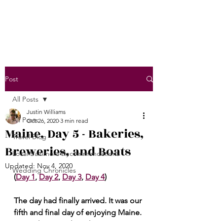
Post
All Posts
Justin Williams
All Posts
Oct 26, 2020
3 min read
Maine, Day 5 - Bakeries,
Travel Blog
Breweries, and Boats
Local Baltimore Recommendations
Updated:
Nov 4, 2020
Wedding Chronicles
(
Day 1
, 
Day 2
, 
Day 3
, 
Day 4
)
The day had finally arrived. It was our 
fifth and final day of enjoying Maine. 