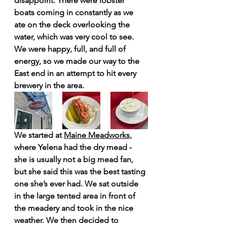
disappoint. There were lobster 
boats coming in constantly as we 
ate on the deck overlooking the 
water, which was very cool to see. 
We were happy, full, and full of 
energy, so we made our way to the 
East end in an attempt to hit every 
brewery in the area.
We started at 
Maine Meadworks
, 
where Yelena had the dry mead - 
she is usually not a big mead fan, 
but she said this was the best tasting 
one she’s ever had. We sat outside 
in the large tented area in front of 
the meadery and took in the nice 
weather. We then decided to 