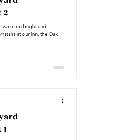
eyard
 2
we woke up bright and
nstairs at our Inn, the Oak
eyard
 1