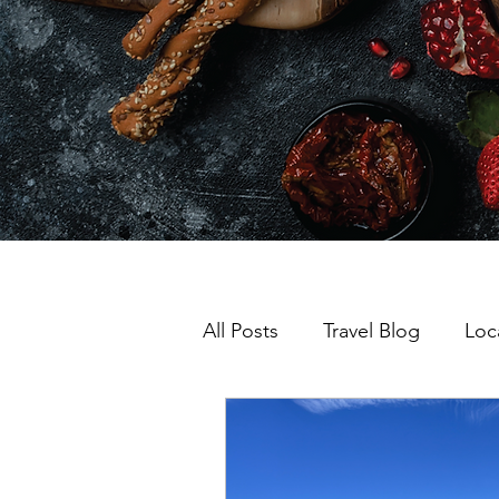
All Posts
Travel Blog
Loc