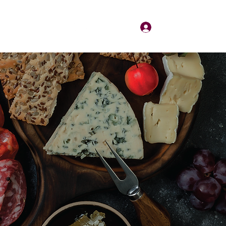
Log In
About
Contact