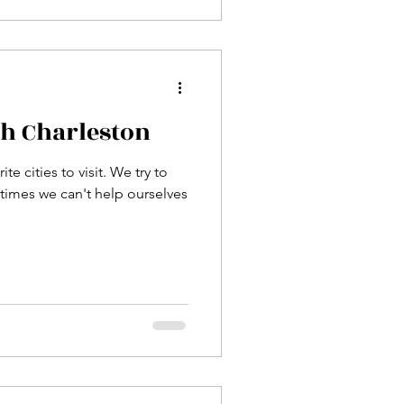
th Charleston
te cities to visit. We try to
times we can't help ourselves