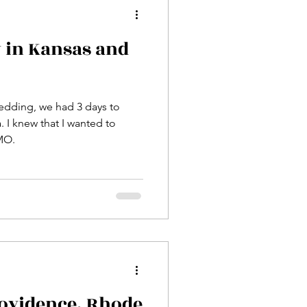
 in Kansas and
wedding, we had 3 days to
 I knew that I wanted to
MO.
ovidence, Rhode