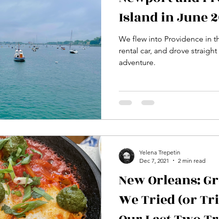
Island in June 
We flew into Providence in t
rental car, and drove straight
adventure.
Yelena Trepetin
Dec 7, 2021
2 min read
New Orleans: Gr
We Tried (or Tr