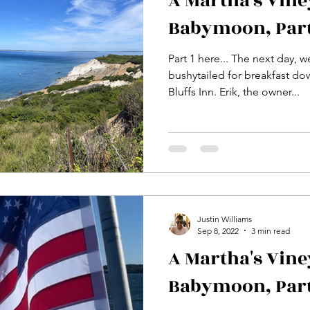
A Martha's Vin
Babymoon, Part
Part 1 here... The next day, 
bushytailed for breakfast dow
Bluffs Inn. Erik, the owner...
Justin Williams
Sep 8, 2022
3 min read
A Martha's Vin
Babymoon, Part