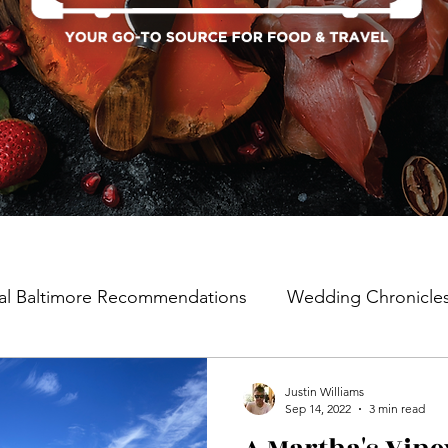
al Baltimore Recommendations
Wedding Chronicle
Justin Williams
Sep 14, 2022
3 min read