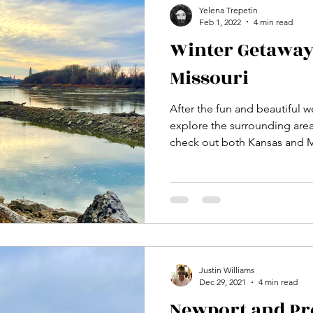
Yelena Trepetin
Feb 1, 2022
4 min read
Winter Getaway
Missouri
After the fun and beautiful 
explore the surrounding area.
check out both Kansas and 
Justin Williams
Dec 29, 2021
4 min read
Newport and Pr