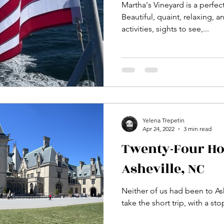
Martha's Vineyard is a perfe
Beautiful, quaint, relaxing, an
activities, sights to see,...
Yelena Trepetin
Apr 24, 2022
3 min read
Twenty-Four Ho
Asheville, NC
Neither of us had been to As
take the short trip, with a st