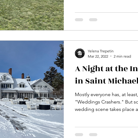
Yelena Trepetin
Mar 22, 2022
2 min read
A Night at the I
in Saint Michae
Mostly everyone has, at least
"Weddings Crashers." But s
wedding scene takes place at