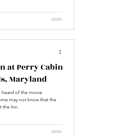
nn at Perry Cabin
ls, Maryland
, heard of the movie
ome may not know that the
 the Inn.