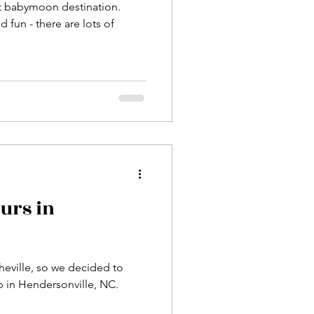
ct babymoon destination.
d fun - there are lots of
urs in
heville, so we decided to
op in Hendersonville, NC.