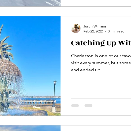
Justin Williams
Feb 22, 2022
3 min read
Catching Up Wi
Charleston is one of our favori
visit every summer, but some
and ended up...