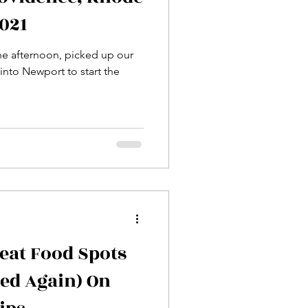
2021
he afternoon, picked up our
 into Newport to start the
eat Food Spots
ied Again) On