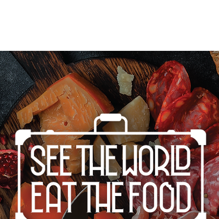
Home
Cities