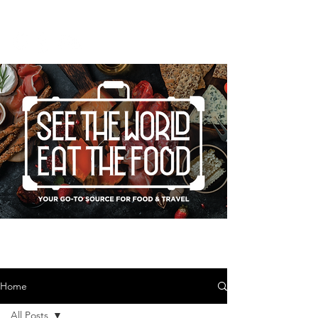
Home
All Posts