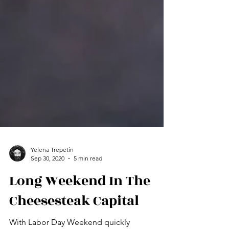
Yelena Trepetin
Sep 30, 2020
5 min read
Long Weekend In The
Cheesesteak Capital