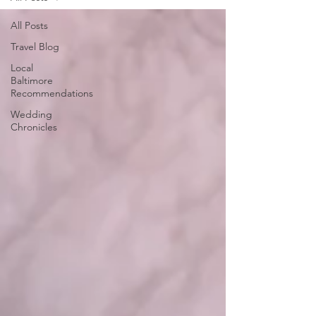
All Posts
Travel Blog
Local
Baltimore
Recommendations
Wedding
Chronicles