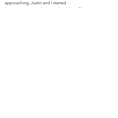
With Labor Day Weekend quickly
approaching, Justin and I started
brainstorming on where we should go. Philly
was chosen.