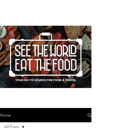
Home
All Posts