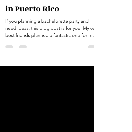
Fantastic Bachelorette
in Puerto Rico
If you planning a bachelorette party and
need ideas, this blog post is for you. My very
best friends planned a fantastic one for me
in July