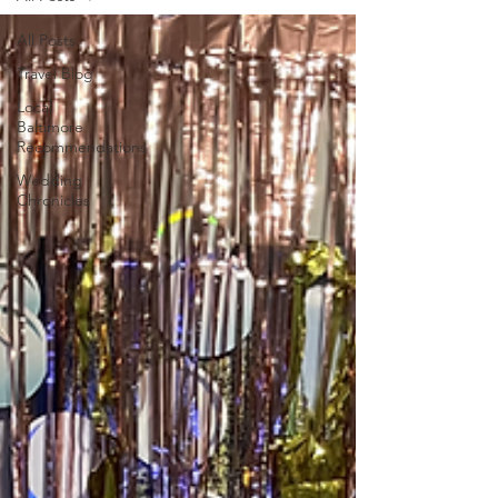
All Posts
Travel Blog
Local
Baltimore
Recommendations
Wedding
Chronicles