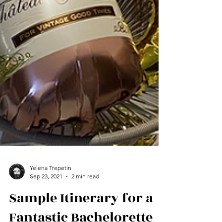
Yelena Trepetin
Sep 23, 2021
2 min read
Sample Itinerary for a