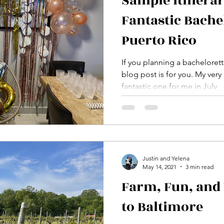
Sample Itinerar
Fantastic Bache
Puerto Rico
If you planning a bachelorett
blog post is for you. My very
fantastic one for me in July
Justin and Yelena
May 14, 2021
3 min read
Farm, Fun, and 
to Baltimore