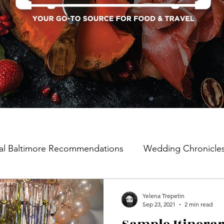
al Baltimore Recommendations
Wedding Chronicle
Yelena Trepetin
Sep 23, 2021
2 min read