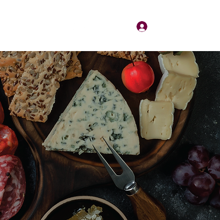
Log In
About
Contact