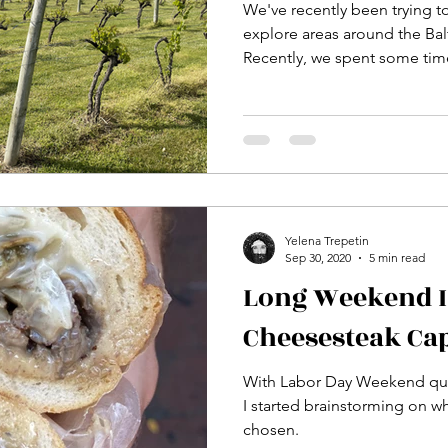
We've recently been trying t
explore areas around the Ba
Recently, we spent some time
Yelena Trepetin
Sep 30, 2020
5 min read
Long Weekend I
Cheesesteak Cap
With Labor Day Weekend qui
I started brainstorming on w
chosen.