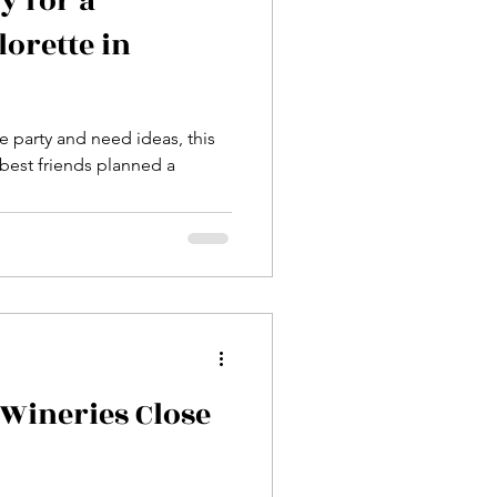
y for a
lorette in
e party and need ideas, this
 best friends planned a
Wineries Close