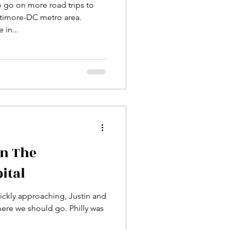
o go on more road trips to
ltimore-DC metro area.
 in...
n The
ital
ckly approaching, Justin and
here we should go. Philly was