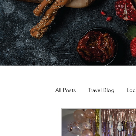
All Posts
Travel Blog
Loc