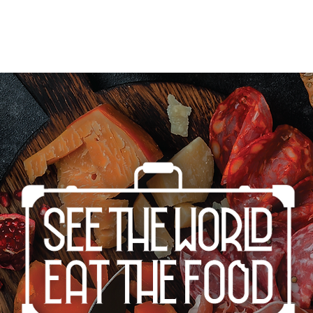
Home
Cities