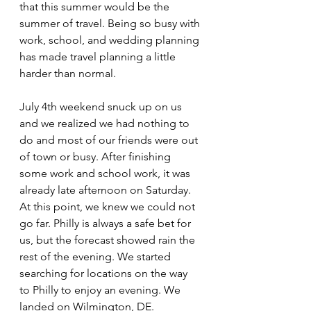
that this summer would be the 
summer of travel. Being so busy with 
work, school, and wedding planning 
has made travel planning a little 
harder than normal.
July 4th weekend snuck up on us 
and we realized we had nothing to 
do and most of our friends were out 
of town or busy. After finishing 
some work and school work, it was 
already late afternoon on Saturday. 
At this point, we knew we could not 
go far. Philly is always a safe bet for 
us, but the forecast showed rain the 
rest of the evening. We started 
searching for locations on the way 
to Philly to enjoy an evening. We 
landed on Wilmington, DE.