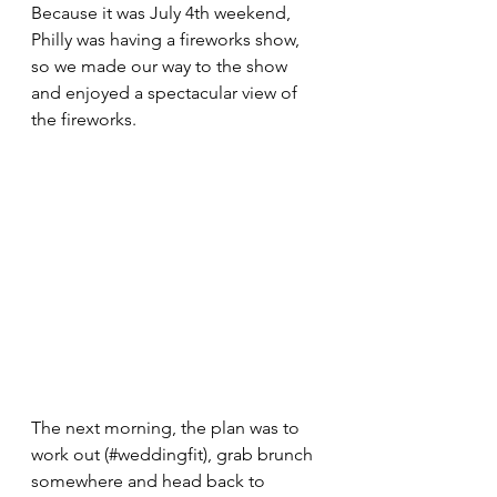
Because it was July 4th weekend, 
Philly was having a fireworks show, 
so we made our way to the show 
and enjoyed a spectacular view of 
the fireworks.
The next morning, the plan was to 
work out (#weddingfit), grab brunch 
somewhere and head back to 