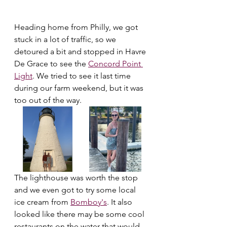
Heading home from Philly, we got 
stuck in a lot of traffic, so we 
detoured a bit and stopped in Havre 
De Grace to see the 
Concord Point 
Light
. We tried to see it last time 
during our farm weekend, but it was 
too out of the way. 
The lighthouse was worth the stop 
and we even got to try some local 
ice cream from 
Bomboy's
. It also 
looked like there may be some cool 
restaurants on the water that would 