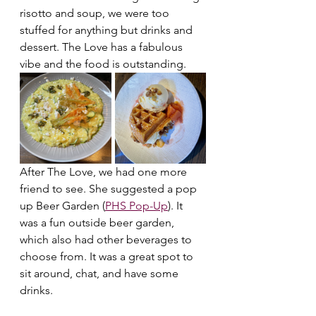
risotto and soup, we were too 
stuffed for anything but drinks and 
dessert. The Love has a fabulous 
vibe and the food is outstanding.
After The Love, we had one more 
friend to see. She suggested a pop 
up Beer Garden (
PHS Pop-Up
). It 
was a fun outside beer garden, 
which also had other beverages to 
choose from. It was a great spot to 
sit around, chat, and have some 
drinks.