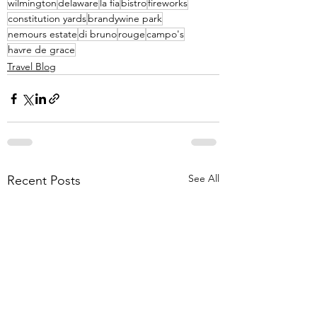
wilmington
delaware
la fia
bistro
fireworks
constitution yards
brandywine park
nemours estate
di bruno
rouge
campo's
havre de grace
Travel Blog
See All
Recent Posts