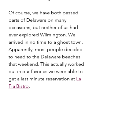
Of course, we have both passed 
parts of Delaware on many 
occasions, but neither of us had 
ever explored Wilmington. We 
arrived in no time to a ghost town. 
Apparently, most people decided 
to head to the Delaware beaches 
that weekend. This actually worked 
out in our favor as we were able to 
get a last minute reservation at 
La 
Fia Bistro
.