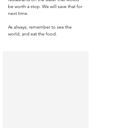
be worth a stop. We will save that for 
next time.
As always, remember to see the 
world, and eat the food.