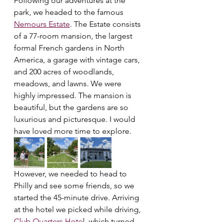
Following our adventures at the 
park, we headed to the famous 
Nemours Estate
. The Estate consists 
of a 77-room mansion, the largest 
formal French gardens in North 
America, a garage with vintage cars, 
and 200 acres of woodlands, 
meadows, and lawns. We were 
highly impressed. The mansion is 
beautiful, but the gardens are so 
luxurious and picturesque. I would 
have loved more time to explore.
However, we needed to head to 
Philly and see some friends, so we 
started the 45-minute drive. Arriving 
at the hotel we picked while driving, 
Club Quarters Hote
l, which turned 