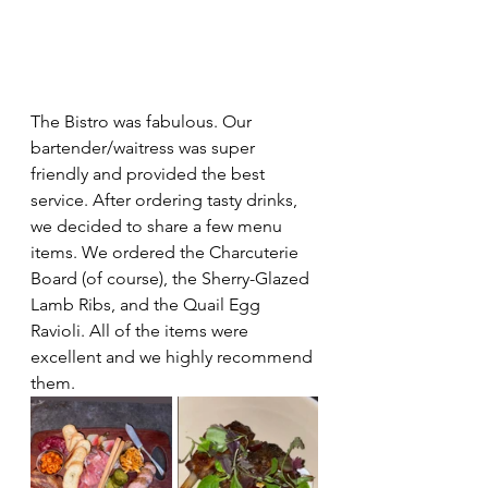
The Bistro was fabulous. Our 
bartender/waitress was super 
friendly and provided the best 
service. After ordering tasty drinks, 
we decided to share a few menu 
items. We ordered the Charcuterie 
Board (of course), the Sherry-Glazed 
Lamb Ribs, and the Quail Egg 
Ravioli. All of the items were 
excellent and we highly recommend 
them.