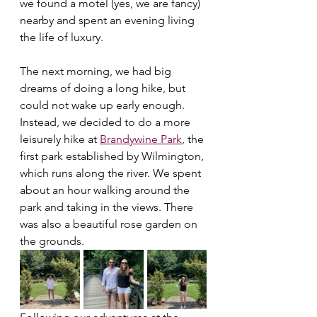
we found a motel (yes, we are fancy) 
nearby and spent an evening living 
the life of luxury. 
The next morning, we had big 
dreams of doing a long hike, but 
could not wake up early enough. 
Instead, we decided to do a more 
leisurely hike at 
Brandywine Park
, the 
first park established by Wilmington, 
which runs along the river. We spent 
about an hour walking around the 
park and taking in the views. There 
was also a beautiful rose garden on 
the grounds.