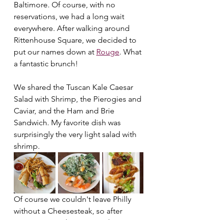
Baltimore. Of course, with no 
reservations, we had a long wait 
everywhere. After walking around 
Rittenhouse Square, we decided to 
put our names down at 
Rouge
. What 
a fantastic brunch!
We shared the Tuscan Kale Caesar 
Salad with Shrimp, the Pierogies and 
Caviar, and the Ham and Brie 
Sandwich. My favorite dish was 
surprisingly the very light salad with 
shrimp.
Of course we couldn't leave Philly 
without a Cheesesteak, so after 