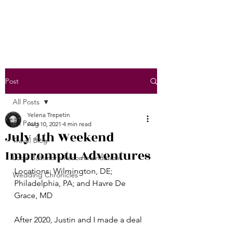
Post
All Posts
Yelena Trepetin
All Posts
Aug 10, 2021
4 min read
July 4th Weekend
Travel Blog
Impromptu Adventures
Local Baltimore Recommendations
Locations: Wilmington, DE; 
Wedding Chronicles
Philadelphia, PA; and Havre De 
Grace, MD
After 2020, Justin and I made a deal 