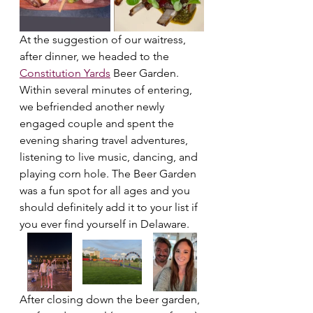
At the suggestion of our waitress, 
after dinner, we headed to the 
Constitution Yards
 Beer Garden. 
Within several minutes of entering, 
we befriended another newly 
engaged couple and spent the 
evening sharing travel adventures, 
listening to live music, dancing, and 
playing corn hole. The Beer Garden 
was a fun spot for all ages and you 
should definitely add it to your list if 
you ever find yourself in Delaware.
After closing down the beer garden, 