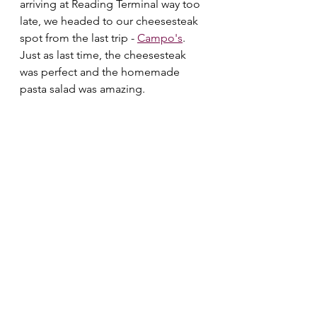
arriving at Reading Terminal way too 
late, we headed to our cheesesteak 
spot from the last trip - 
Campo's
. 
Just as last time, the cheesesteak 
was perfect and the homemade 
pasta salad was amazing. 