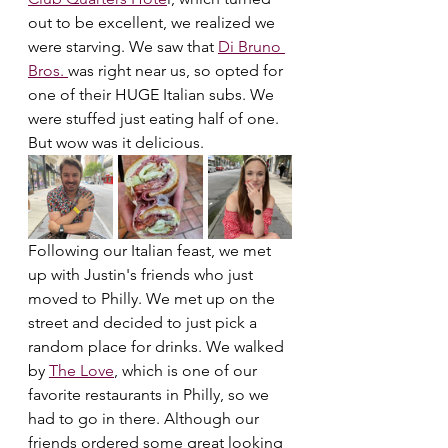
out to be excellent, we realized we 
were starving. We saw that 
Di Bruno 
Bros. 
was right near us, so opted for 
one of their HUGE Italian subs. We 
were stuffed just eating half of one. 
But wow was it delicious.
Following our Italian feast, we met 
up with Justin's friends who just 
moved to Philly. We met up on the 
street and decided to just pick a 
random place for drinks. We walked 
by 
The Love
, which is one of our 
favorite restaurants in Philly, so we 
had to go in there. Although our 
friends ordered some great looking 