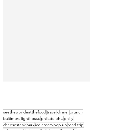
seetheworldeatthefood
travel
dinner
brunch
baltimore
lighthouse
philadelphia
philly
cheesesteak
park
ice cream
pop up
road trip