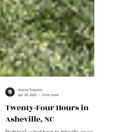
Yelena Trepetin
Apr 24, 2022
3 min read