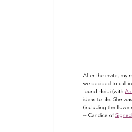
After the invite, my
we decided to call i
found Heidi (with 
An
ideas to life. She wa
(including the flower
-- Candice of 
Signed 