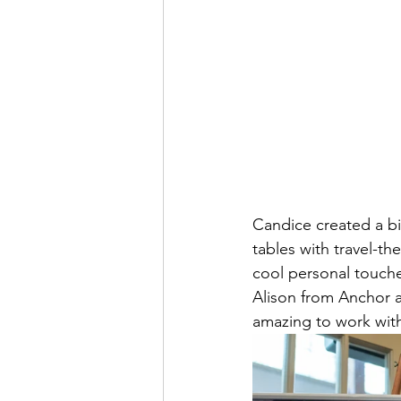
Candice created a bi
tables with travel-th
cool personal touche
Alison from Anchor a
amazing to work with