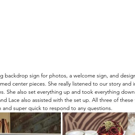
g backdrop sign for photos, a welcome sign, and design
emed center pieces. She really listened to our story and 
s. She also set everything up and took everything down a
nd Lace also assisted with the set up. All three of thes
 and super quick to respond to any questions.