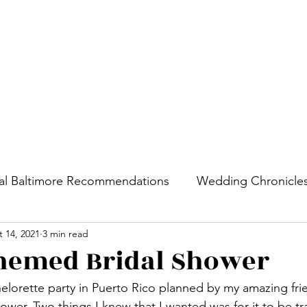
Home
Cities
al Baltimore Recommendations
Wedding Chronicle
 14, 2021
3 min read
hemed Bridal Shower
helorette party in Puerto Rico planned by my amazing frie
hower. Two things I knew that I wanted was for it to be t