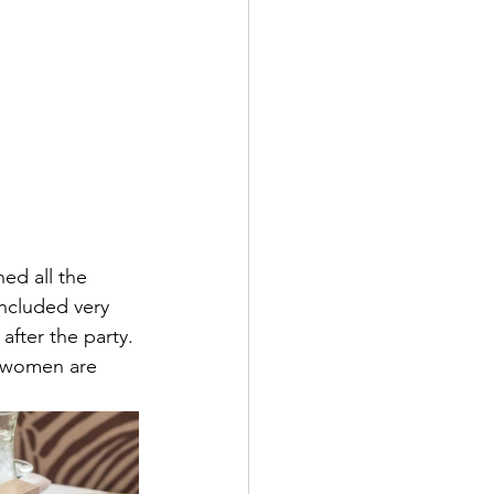
ed all the 
included very 
fter the party. 
e women are 