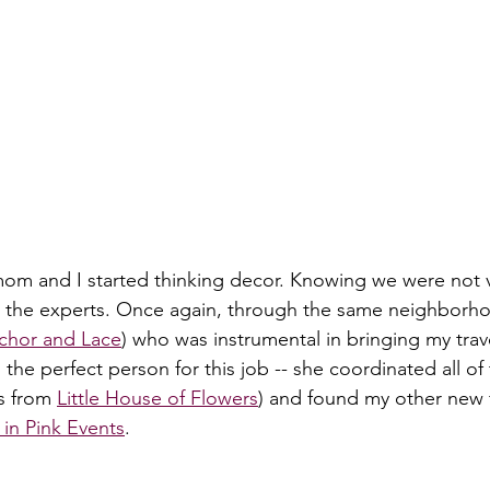
 mom and I started thinking decor. Knowing we were not v
n the experts. Once again, through the same neighborho
chor and Lace
) who was instrumental in bringing my tra
s the perfect person for this job -- she coordinated all of
s from 
Little House of Flowers
) and found my other new 
in Pink Events
.