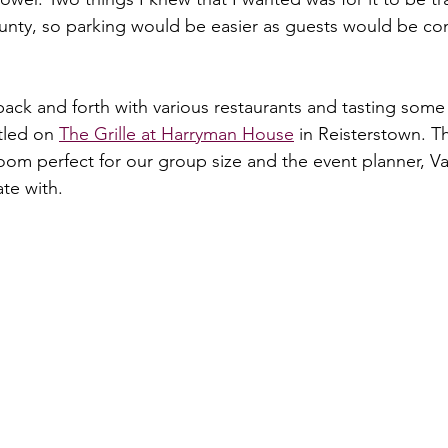
unty, so parking would be easier as guests would be com
 back and forth with various restaurants and tasting some
tled on 
The Grille at Harryman House
 in Reisterstown. T
room perfect for our group size and the event planner, V
te with.