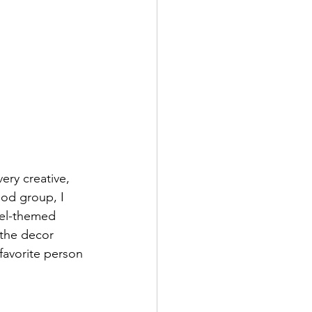
ery creative, 
od group, I 
vel-themed 
 the decor 
favorite person 