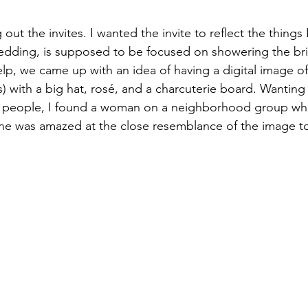
ut the invites. I wanted the invite to reflect the things I
edding, is supposed to be focused on showering the bri
help, we came up with an idea of having a digital image o
) with a big hat, ros
é, and a charcuterie board. Wanting
d people, I found a woman on a neighborhood group wh
one was amazed at the close resemblance of the image t