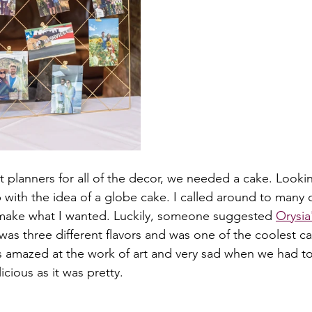
ht planners for all of the decor, we needed a cake. Look
 with the idea of a globe cake. I called around to many
make what I wanted. Luckily, someone suggested 
Orysia
was three different flavors and was one of the coolest ca
was amazed at the work of art and very sad when we had to 
icious as it was pretty.