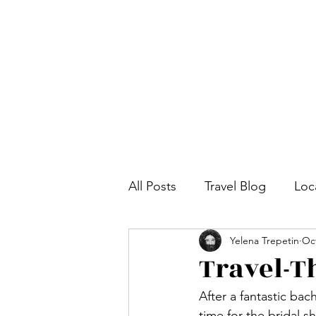
All Posts
Travel Blog
Loc
Yelena Trepetin
Oct
Travel-T
After a fantastic bac
time for the bridal s