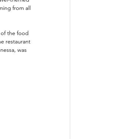
ing from all 
 of the food 
he restaurant 
anessa, was 