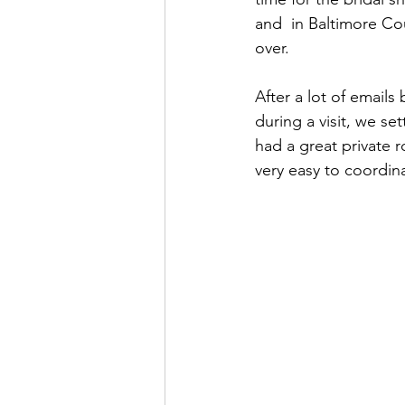
and  in Baltimore Co
over.
After a lot of emails
during a visit, we set
had a great private 
very easy to coordina