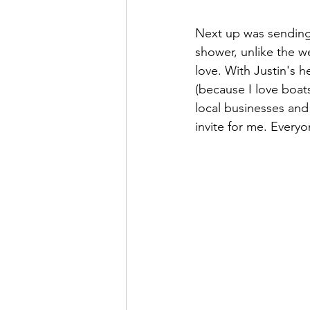
Next up was sending o
shower, unlike the w
love. With Justin's 
(because I love boats
local businesses an
invite for me. Every