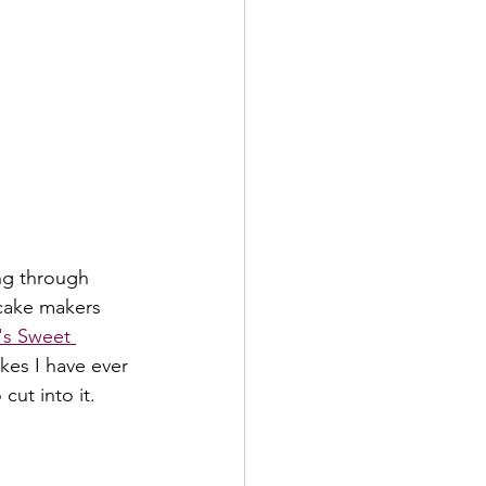
ing through 
 cake makers 
's Sweet 
kes I have ever 
cut into it. 