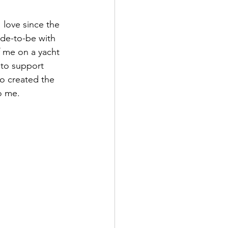
 love since the 
de-to-be with 
f me on a yacht 
 to support 
o created the 
o me.