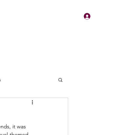
Log In
About
Contact
s
nds, it was 
ravel-themed 