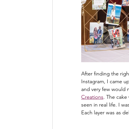
After finding the rig
Instagram, I came up
and very few would 
Creations
. The cake 
seen in real life. I 
Each layer was as del