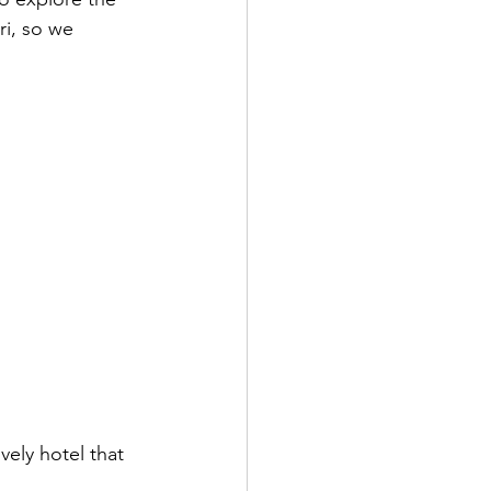
i, so we 
vely hotel that 