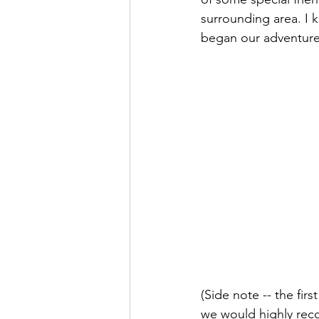
surrounding area. I 
began our adventures
(Side note -- the firs
we would highly re