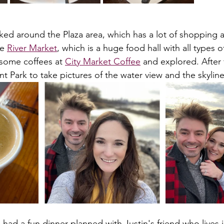
ked around the Plaza area, which has a lot of shopping a
e 
River Market
, which is a huge food hall with all types 
some coffees at 
City Market Coffee
 and explored. After 
nt Park to take pictures of the water view and the skyline
 had a fun dinner planned with Justin's friend who lives 