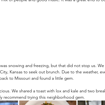
 was snowing and freezing, but that did not stop us. We 
City, Kansas to seek out brunch. Due to the weather, ev
ack to Missouri and found a little gem.
icious. We shared a toast with lox and kale and two break
ely recommend trying this neighborhood gem.