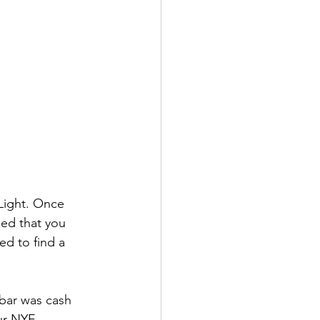
Light. Once 
ed that you 
ed to find a 
 bar was cash 
ur NYE.