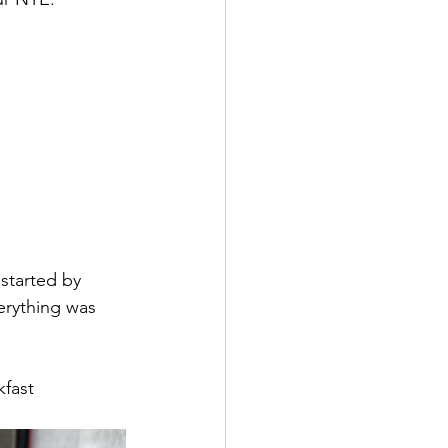
started by 
erything was 
fast 