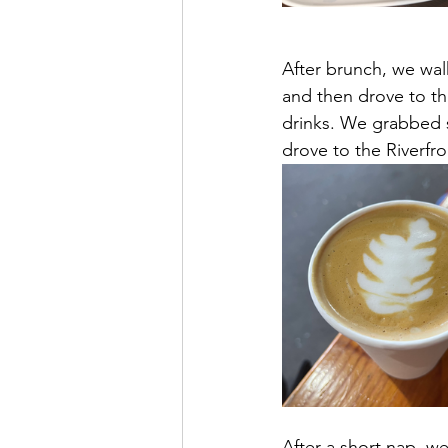
After brunch, we wal
and then drove to th
drinks. We grabbed 
drove to the Riverfro
After a short nap, we