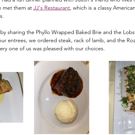
We met them at 
JJ's Restaurant
, which is a classy American
s. 
by sharing the Phyllo Wrapped Baked Brie and the Lobs
ur entrees, we ordered steak, rack of lamb, and the Ro
very one of us was pleased with our choices.