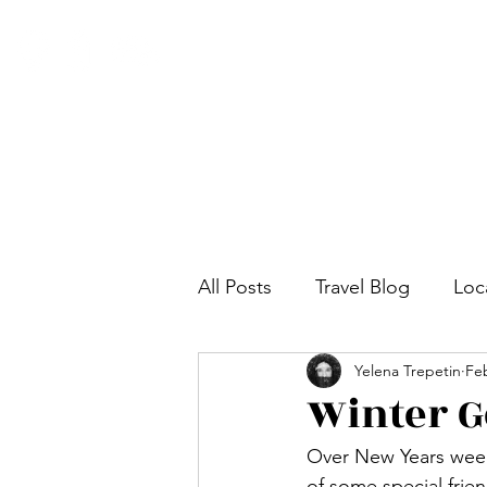
All Posts
Travel Blog
Loc
Yelena Trepetin
Feb
Winter G
Over New Years week,
of some special frie