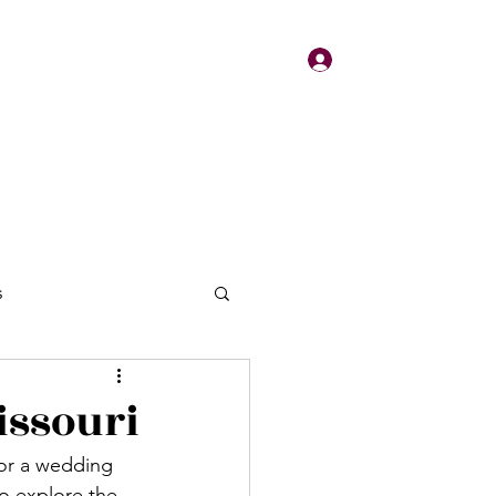
Log In
About
Contact
s
issouri
for a wedding 
o explore the 