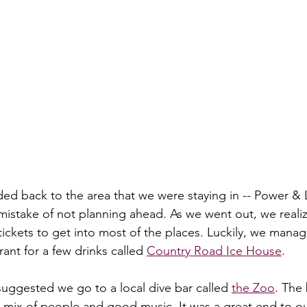
ded back to the area that we were staying in -- Power & 
istake of not planning ahead. As we went out, we realiz
ickets to get into most of the places. Luckily, we manag
rant for a few drinks called 
Country Road Ice House
. 
uggested we go to a local dive bar called 
the Zoo
. The
t mix of people and good music. It was a great end to o