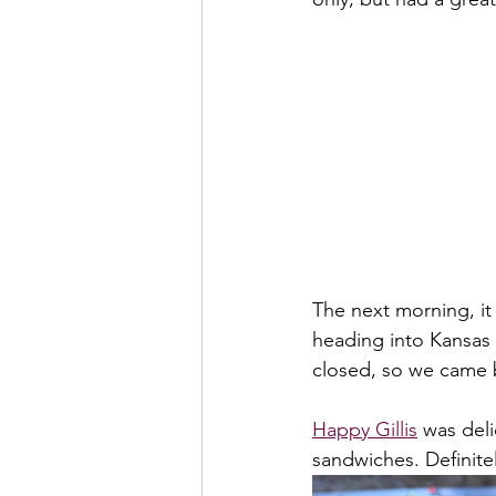
The next morning, it
heading into Kansas 
closed, so we came b
Happy Gillis
 was del
sandwiches. Definit