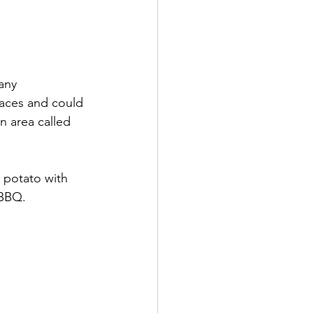
any 
laces and could 
 area called 
 potato with 
 BBQ.