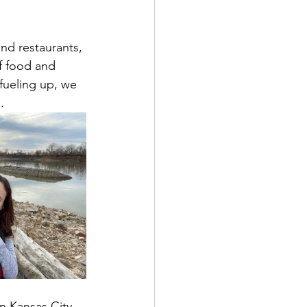
nd restaurants, 
of food and 
fueling up, we 
.
in Kansas City 