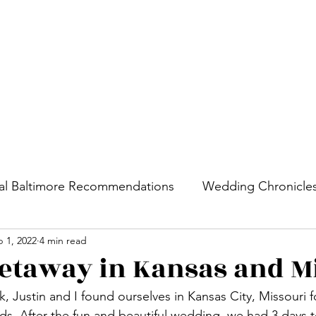
Home
Cities
al Baltimore Recommendations
Wedding Chronicle
 1, 2022
4 min read
etaway in Kansas and M
 Justin and I found ourselves in Kansas City, Missouri 
nds. After the fun and beautiful wedding, we had 3 days t