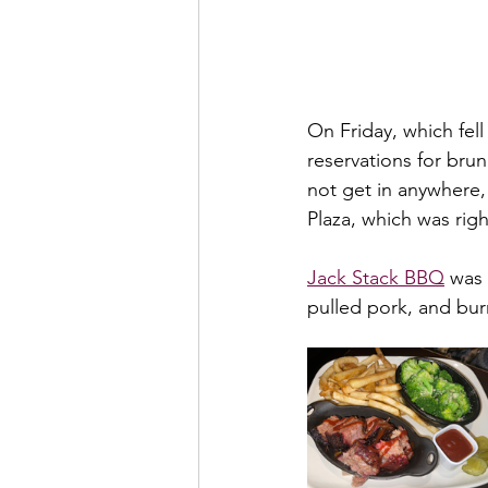
On Friday, which fel
reservations for brun
not get in anywhere,
Plaza, which was rig
Jack Stack BBQ
 was
pulled pork, and bur