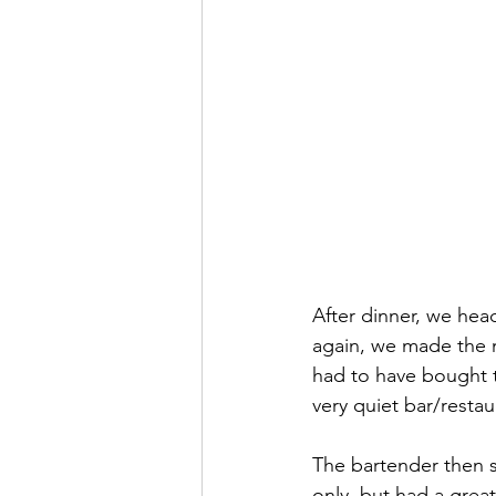
After dinner, we hea
again, we made the m
had to have bought t
very quiet bar/restau
The bartender then s
only, but had a grea