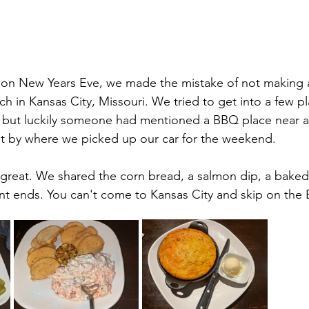
l on New Years Eve, we made the mistake of not making 
ch in Kansas City, Missouri. We tried to get into a few p
 but luckily someone had mentioned a BBQ place near an
ht by where we picked up our car for the weekend.
 great. We shared the corn bread, a salmon dip, a baked
nt ends. You can't come to Kansas City and skip on the