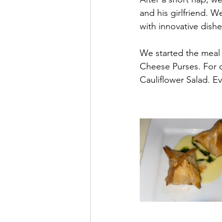
and his girlfriend. 
with innovative dishe
We started the meal 
Cheese Purses. For o
Cauliflower Salad. E