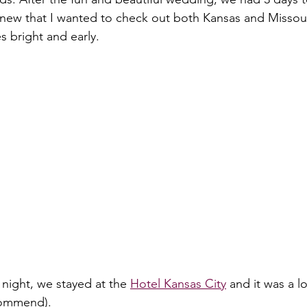
knew that I wanted to check out both Kansas and Missour
 bright and early.
t night, we stayed at the 
Hotel Kansas City
 and it was a lo
commend).