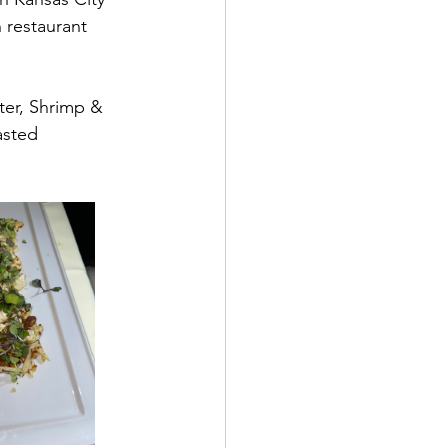
 restaurant 
ter, Shrimp & 
asted 